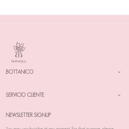
BOTTANICO

SERVICIO CLIENTE

NEWSLETTER SIGNUP
You may unsubscribe at any moment. For that purpose, please